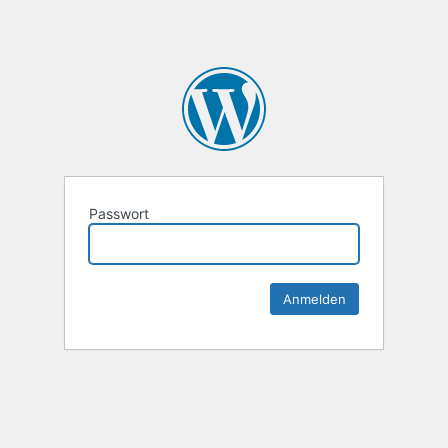
Passwort